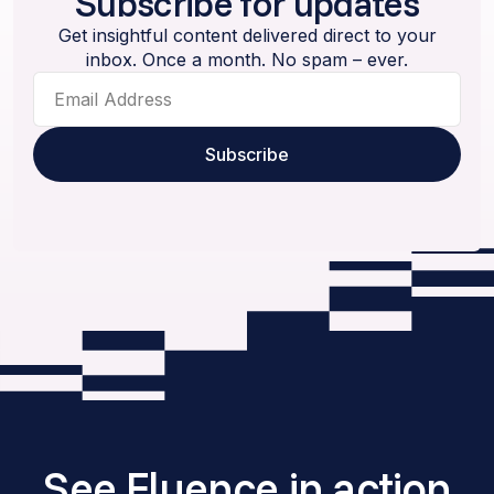
Subscribe for updates
Get insightful content delivered direct to your
inbox. Once a month. No spam – ever.
See Fluence in action