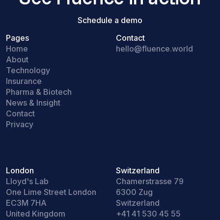
Schedule a demo
Schedule a demo
Pages
Contact
Home
hello@fluence.world
About
Technology
Insurance
Pharma & Biotech
News & Insight
Contact
Privacy
London
Switzerland
Lloyd's Lab
Chamerstrasse 79
One Lime Street London
6300 Zug
EC3M 7HA
Switzerland
United Kingdom
+41 41 530 45 55